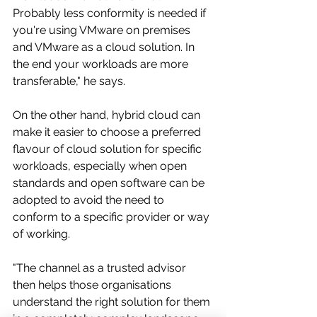
Probably less conformity is needed if 
you're using VMware on premises 
and VMware as a cloud solution. In 
the end your workloads are more 
transferable," he says.
On the other hand, hybrid cloud can 
make it easier to choose a preferred 
flavour of cloud solution for specific 
workloads, especially when open 
standards and open software can be 
adopted to avoid the need to 
conform to a specific provider or way 
of working. 
"The channel as a trusted advisor 
then helps those organisations 
understand the right solution for them 