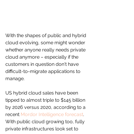
With the shapes of public and hybrid 
cloud evolving, some might wonder 
whether anyone really needs private 
cloud anymore – especially if the 
customers in question don't have 
difficult-to-migrate applications to 
manage.
US hybrid cloud sales have been 
tipped to almost triple to $145 billion 
by 2026 versus 2020, according to a 
recent 
Mordor Intelligence forecast
. 
With public cloud growing too, fully 
private infrastructures look set to 