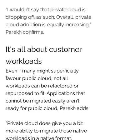
"I wouldn't say that private cloud is 
dropping off, as such. Overall, private 
cloud adoption is equally increasing," 
Parekh confirms.
It's all about customer 
workloads
Even if many might superficially 
favour public cloud, not all 
workloads can be refactored or 
repurposed to fit. Applications that 
cannot be migrated easily aren't 
ready for public cloud, Parekh adds.
"Private cloud does give you a bit 
more ability to migrate those native 
workloads in a native format. 