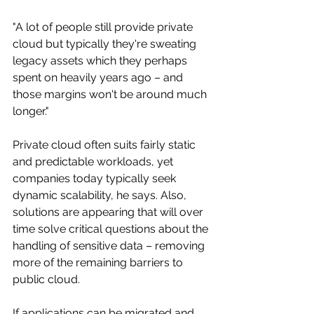
"A lot of people still provide private 
cloud but typically they're sweating 
legacy assets which they perhaps 
spent on heavily years ago – and 
those margins won't be around much 
longer." 
Private cloud often suits fairly static 
and predictable workloads, yet 
companies today typically seek 
dynamic scalability, he says. Also, 
solutions are appearing that will over 
time solve critical questions about the 
handling of sensitive data – removing 
more of the remaining barriers to 
public cloud.
If applications can be migrated and 