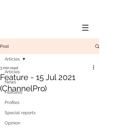
Post
Articles
3 min read
Articles
Feature - 15 Jul 2021
News
(ChannelPro)
Features
Profiles
Special reports
Opinion