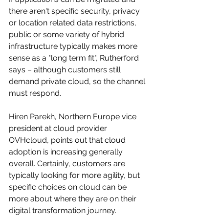
there aren't specific security, privacy 
or location related data restrictions, 
public or some variety of hybrid 
infrastructure typically makes more 
sense as a "long term fit", Rutherford 
says – although customers still 
demand private cloud, so the channel 
must respond.
Hiren Parekh, Northern Europe vice 
president at cloud provider 
OVHcloud, points out that cloud 
adoption is increasing generally 
overall. Certainly, customers are 
typically looking for more agility, but 
specific choices on cloud can be 
more about where they are on their 
digital transformation journey.