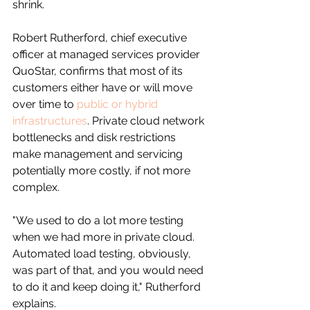
shrink.
Robert Rutherford, chief executive 
officer at managed services provider 
QuoStar, confirms that most of its 
customers either have or will move 
over time to 
public or hybrid 
infrastructures
. Private cloud network 
bottlenecks and disk restrictions 
make management and servicing 
potentially more costly, if not more 
complex. 
"We used to do a lot more testing 
when we had more in private cloud. 
Automated load testing, obviously, 
was part of that, and you would need 
to do it and keep doing it," Rutherford 
explains.