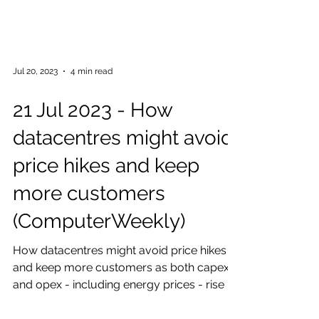
Jul 20, 2023
4 min read
21 Jul 2023 - How
datacentres might avoid
price hikes and keep
more customers
(ComputerWeekly)
How datacentres might avoid price hikes
and keep more customers as both capex
and opex - including energy prices - rise