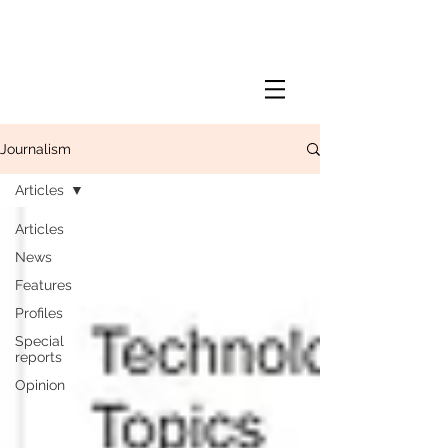
Journalism
Articles
Articles
News
Features
Profiles
Special
reports
Opinion