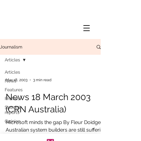
Journalism
Articles
Articles
Mar 18, 2003
3 min read
News
Features
News 18 March 2003
Profiles
(CRN Australia)
Special
reports
Opinion
Microsoft minds the gap By Fleur Doidge
Australian system builders are still suffering
a large pricing delta between them and...