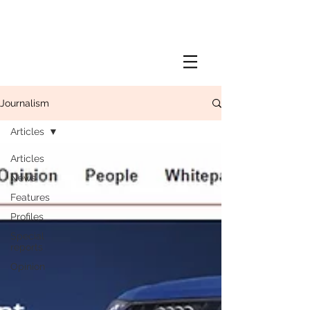
Journalism
Articles
Articles
News
Features
Profiles
Special
reports
Opinion