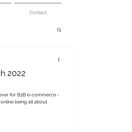
Contact
ch 2022
n ever for B2B e-commerce -
online being all about