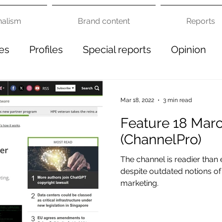
nalism
Brand content
Reports
es
Profiles
Special reports
Opinion
Mar 18, 2022
3 min read
Feature 18 Mar
(ChannelPro)
The channel is readier tha
despite outdated notions of 
marketing.