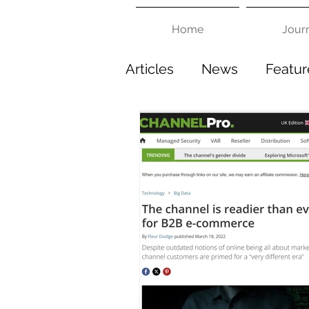
Home
Jour
Articles
News
Featur