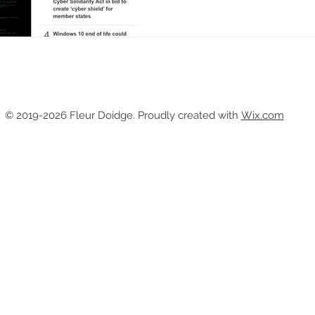
© 2019-2026
Fleur Doidge. Proudly created with
Wix.com