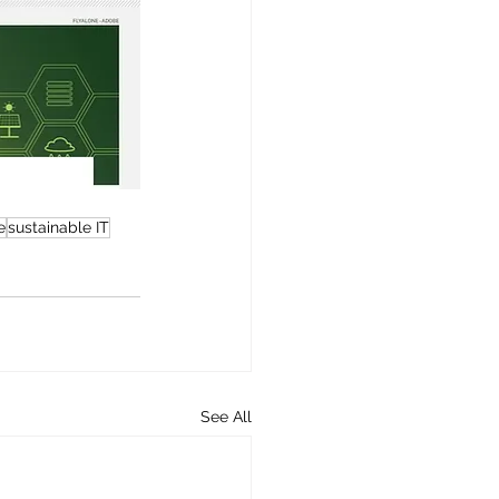
e
sustainable IT
See All