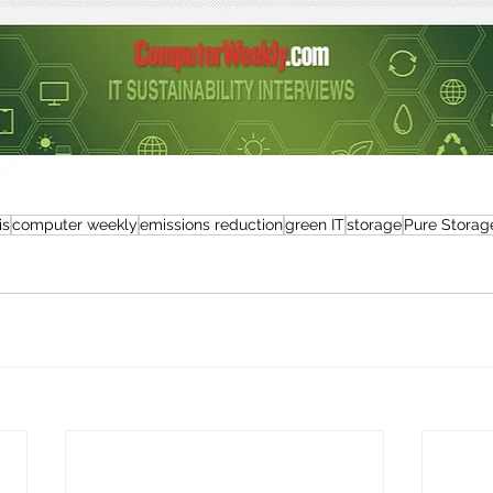
is
computer weekly
emissions reduction
green IT
storage
Pure Storag