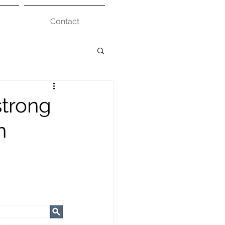
Contact
strong
n