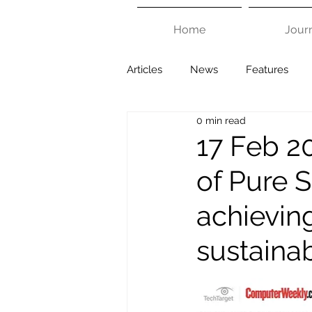
Home
Jour
Articles
News
Features
0 min read
17 Feb 20
of Pure 
achievin
sustaina