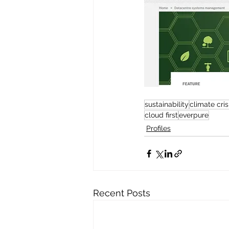
sustainability
climate cris
cloud first
everpure
Profiles
Recent Posts