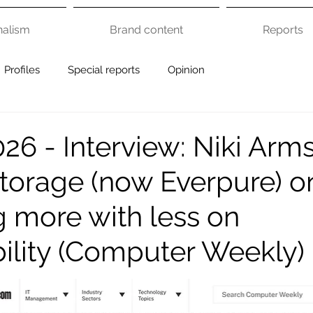
nalism
Brand content
Reports
Profiles
Special reports
Opinion
26 - Interview: Niki Arm
Storage (now Everpure) o
g more with less on
bility (Computer Weekly)