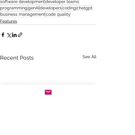
software development
developer teams
programming
genAI
developers
coding
chatgpt
business management
code quality
Features
See All
Recent Posts