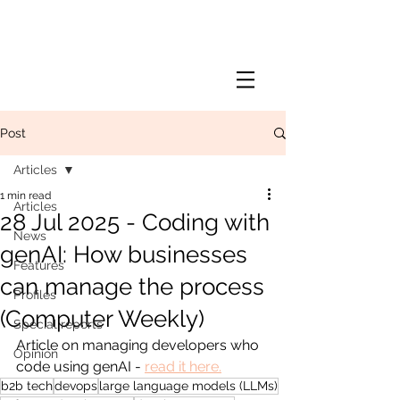
Post
Articles
1 min read
Articles
28 Jul 2025 - Coding with
News
genAI: How businesses
Features
can manage the process
Profiles
(Computer Weekly)
Special reports
Article on managing developers who 
Opinion
code using genAI - 
read it here.
b2b tech
devops
large language models (LLMs)