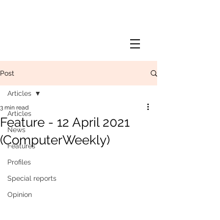
Post
Articles
3 min read
Articles
Feature - 12 April 2021
News
(ComputerWeekly)
Features
Profiles
Special reports
Opinion