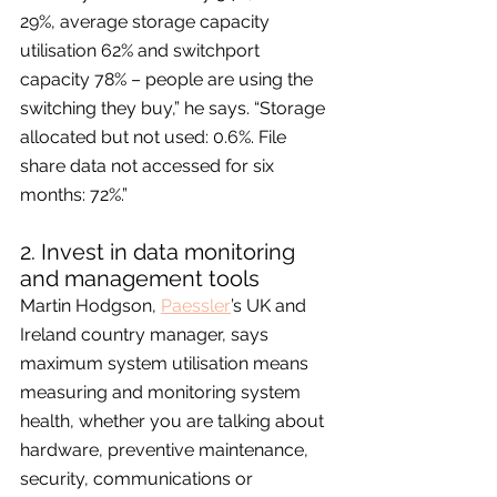
29%, average storage capacity 
utilisation 62% and switchport 
capacity 78% – people are using the 
switching they buy,” he says. “Storage 
allocated but not used: 0.6%. File 
share data not accessed for six 
months: 72%.”
2. Invest in data monitoring 
and management tools
Martin Hodgson, 
Paessler
’s UK and 
Ireland country manager, says 
maximum system utilisation means 
measuring and monitoring system 
health, whether you are talking about 
hardware, preventive maintenance, 
security, communications or 