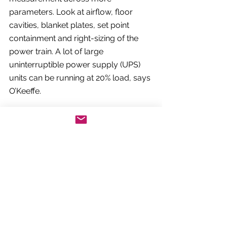
parameters. Look at airflow, floor 
cavities, blanket plates, set point 
containment and right-sizing of the 
power train. A lot of large 
uninterruptible power supply (UPS) 
units can be running at 20% load, says 
O’Keeffe.
“An older datacentre can be very 
inefficient,” he adds. “We run audits 
with customers that provide sufficient 
data to enable some of those 
decisions.”
3. Optimise cooling – 
everywhere 
Oliver Goodman, head of engineering 