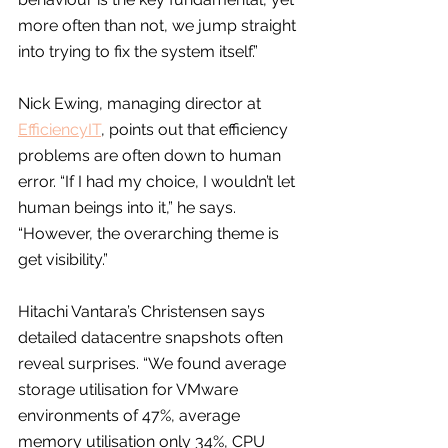
more often than not, we jump straight 
into trying to fix the system itself.”
Nick Ewing, managing director at 
EfficiencyIT
, points out that efficiency 
problems are often down to human 
error. “If I had my choice, I wouldn’t let 
human beings into it,” he says. 
“However, the overarching theme is 
get visibility.”
Hitachi Vantara’s Christensen says 
detailed datacentre snapshots often 
reveal surprises. “We found average 
storage utilisation for VMware 
environments of 47%, average 
memory utilisation only 34%, CPU 