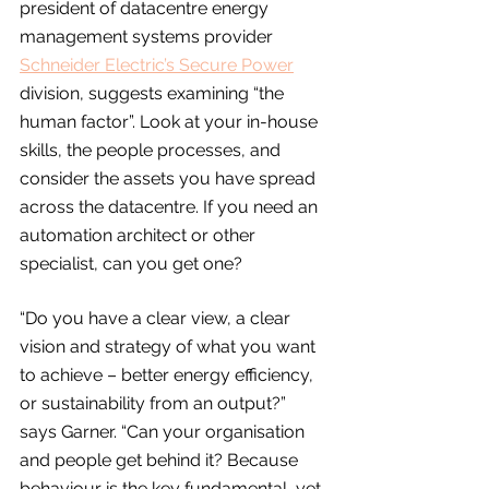
president of datacentre energy 
management systems provider 
Schneider Electric’s Secure Power
division, suggests examining “the 
human factor”. Look at your in-house 
skills, the people processes, and 
consider the assets you have spread 
across the datacentre. If you need an 
automation architect or other 
specialist, can you get one?
“Do you have a clear view, a clear 
vision and strategy of what you want 
to achieve – better energy efficiency, 
or sustainability from an output?” 
says Garner. “Can your organisation 
and people get behind it? Because 
behaviour is the key fundamental, yet 