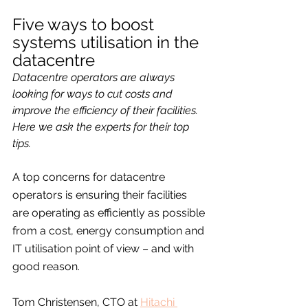
Five ways to boost 
systems utilisation in the 
datacentre
Datacentre operators are always 
looking for ways to cut costs and 
improve the efficiency of their facilities. 
Here we ask the experts for their top 
tips. 
A top concerns for datacentre 
operators is ensuring their facilities 
are operating as efficiently as possible 
from a cost, energy consumption and 
IT utilisation point of view – and with 
good reason.
Tom Christensen, CTO at 
Hitachi 