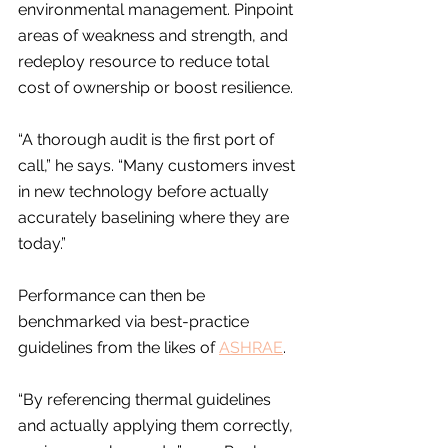
environmental management. Pinpoint 
areas of weakness and strength, and 
redeploy resource to reduce total 
cost of ownership or boost resilience.
“A thorough audit is the first port of 
call,” he says. “Many customers invest 
in new technology before actually 
accurately baselining where they are 
today.”
Performance can then be 
benchmarked via best-practice 
guidelines from the likes of 
ASHRAE
.
“By referencing thermal guidelines 
and actually applying them correctly, 