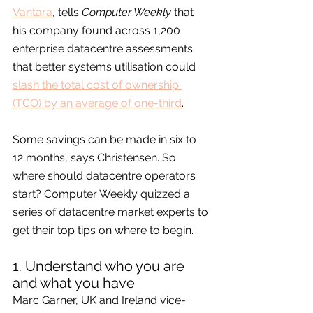
Vantara
, tells 
Computer Weekly
 that 
his company found across 1,200 
enterprise datacentre assessments 
that better systems utilisation could 
slash the total cost of ownership 
(TCO) by an average of one-third
.
Some savings can be made in six to 
12 months, says Christensen. So 
where should datacentre operators 
start? Computer Weekly quizzed a 
series of datacentre market experts to 
get their top tips on where to begin.
1. Understand who you are 
and what you have
Marc Garner, UK and Ireland vice-