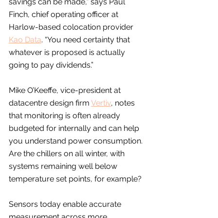
savings can be made,” says Paul 
Finch, chief operating officer at 
Harlow-based colocation provider 
Kao Data
. “You need certainty that 
whatever is proposed is actually 
going to pay dividends.”
Mike O’Keeffe, vice-president at 
datacentre design firm 
Vertiv
, notes 
that monitoring is often already 
budgeted for internally and can help 
you understand power consumption. 
Are the chillers on all winter, with 
systems remaining well below 
temperature set points, for example?
Sensors today enable accurate 
measurement across more 