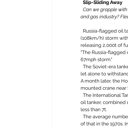
Slip-Sliding Away
Can we grapple with t
and gas industry? Fle
  Russia-flagged oil tanker, the Volganeft-139, split apart in November when struck by a 67mph 
(108km/h) storm with
releasing 2,000t of fu
"The Russia-flagged o
67mph storm." 
  The Soviet-era tanker was reportedly not designed to transport oil anywhere but by river – 
let alone to withstand
A month later, the Ho
mounted crane near So
  The International Tanker Owners' Pollution Federation (ITOPF) says about 10,000 accidental 
oil tanker, combined 
less than 7t. 
  The average number of large spills (more than 700t) a year in the 1990s was less than a third 
of that in the 1970s.