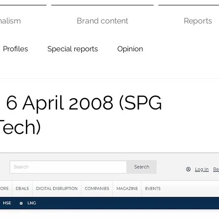
nalism
Brand content
Reports
Profiles
Special reports
Opinion
 6 April 2008 (SPG
Tech)