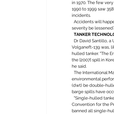
in 1970. The few very 
1990 to 1999 saw 358 s
incidents. 
  Accidents will happen. But what can be done to reduce their likelihood? And how might their 
severity be lessened
TANKER TECHNOL
  Dr David Santillo, a University of Exeter Greenpeace Labs marine biologist, said the 
Volganeft-139 was, li
hulled tanker. "The Er
the [2007] spill in 
he said. 
  The International Maritime Organisation (IMO), which oversees shipping safety and 
environmental perfo
(dwt) be double-hulle
barge spills have occ
  "Single-hulled tankers are being phased out," Santillo said, according to the International 
Convention for the P
banned all single-hul