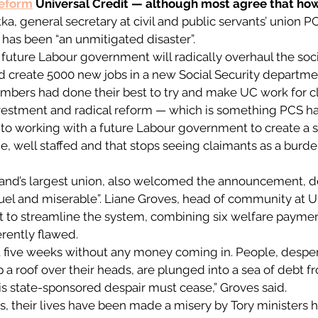
reform
 Universal Credit — although most agree that how t
ka, general secretary at civil and public servants’ union P
 has been “an unmitigated disaster”. 
a future Labour government will radically overhaul the soci
 create 5000 new jobs in a new Social Security department
mbers had done their best to try and make UC work for cl
estment and radical reform — which is something PCS ha
 to working with a future Labour government to create a so
, well staffed and that stops seeing claimants as a burden
eland’s largest union, also welcomed the announcement, d
uel and miserable”. Liane Groves, head of community at Uni
 to streamline the system, combining six welfare payment
rently flawed. 
t five weeks without any money coming in. People, desper
 a roof over their heads, are plunged into a sea of debt f
s state-sponsored despair must cease,” Groves said. 
s, their lives have been made a misery by Tory ministers h