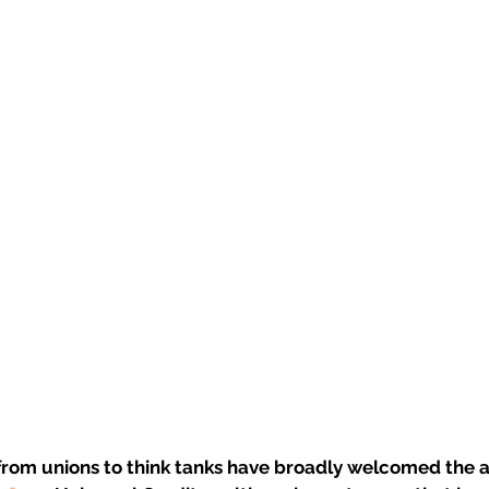
 from unions to think tanks have broadly welcomed the