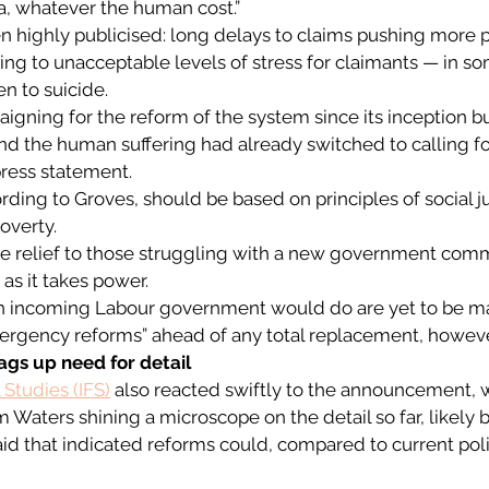
a, whatever the human cost.”  
n highly publicised: long delays to claims pushing more 
ing to unacceptable levels of stress for claimants — in s
n to suicide.  
gning for the reform of the system since its inception but
 the human suffering had already switched to calling for
press statement.  
rding to Groves, should be based on principles of social ju
overty. 
ve relief to those struggling with a new government comm
as it takes power.  
 an incoming Labour government would do are yet to be ma
rgency reforms” ahead of any total replacement, howeve
ags up need for detail
l Studies (IFS)
 also reacted swiftly to the announcement, w
Waters shining a microscope on the detail so far, likely b
said that indicated reforms could, compared to current poli