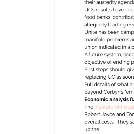
their austerity agend
UC’s results have bee
food banks, contribut
allegedly leading eve
Unite has been campai
manifold problems and
union indicated in a 
A future system, acco
objective of ending p
First steps should gi
replacing UC as soon 
Full details of what
beyond Corbyn’s “eme
Economic analysis fl
The 
Institute of Fisca
Robert Joyce and Tom 
overall costs.  They 
up the . . .