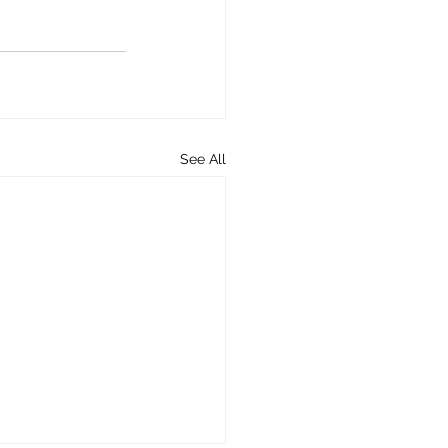
See All