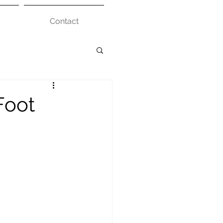
Contact
Foot