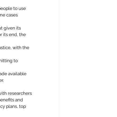
people to use 
ome cases 
 given its 
 its end, the 
stice, with the 
itting to 
de available 
r. 
ith researchers 
enefits and 
cy plans, top 