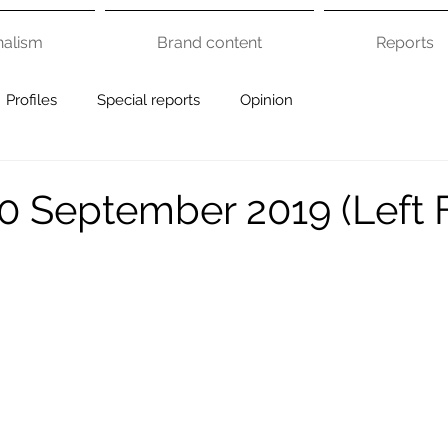
nalism
Brand content
Reports
Profiles
Special reports
Opinion
0 September 2019 (Left 