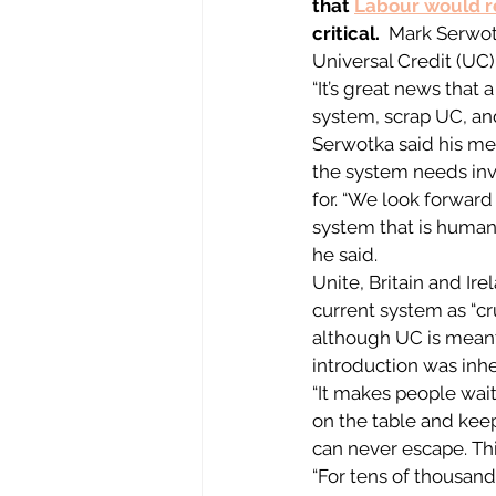
that 
Labour would 
critical.
  Mark Serwot
Universal Credit (UC)
“It’s great news that 
system, scrap UC, and
Serwotka said his me
the system needs inv
for. “We look forward
system that is humane
he said. 
Unite, Britain and Ir
current system as “cr
although UC is meant
introduction was inhe
“It makes people wai
on the table and keep
can never escape. Thi
“For tens of thousand