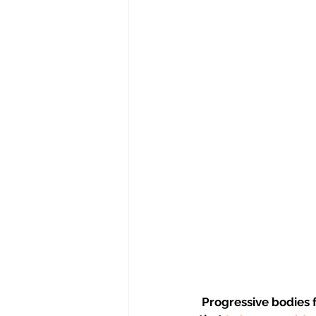
Progressive bodies