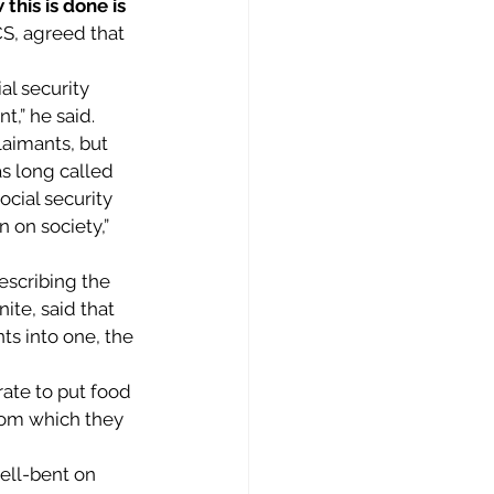
his is done is 
CS, agreed that 
al security 
,” he said.  
aimants, but 
s long called 
cial security 
 on society,” 
escribing the 
te, said that 
s into one, the 
ate to put food 
rom which they 
ell-bent on 