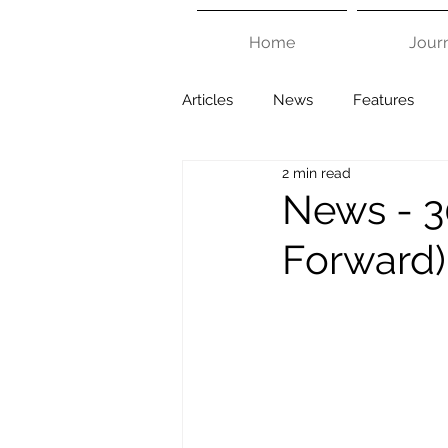
Home
Jour
Articles
News
Features
2 min read
News - 3
Forward)