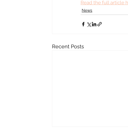
Read the full article 
News
Recent Posts