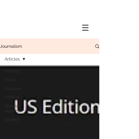
Journalism
Articles
Articles
News
Features
Profiles
Special
reports
Opinion