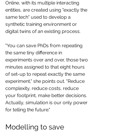
Online, with its multiple interacting 
entities, are created using "exactly the 
same tech" used to develop a 
synthetic training environment or 
digital twins of an existing process.
"You can save PhDs from repeating 
the same tiny difference in 
experiments over and over, those two 
minutes assigned to that eight hours 
of set-up to repeat exactly the same 
experiment," she points out. "Reduce 
complexity, reduce costs, reduce 
your footprint, make better decisions. 
Actually, simulation is our only power 
for telling the future."
Modelling to save 