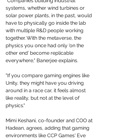
"Companies building industrial 
systems, whether wind turbines or 
solar power plants, in the past, would 
have to physically go inside the lab 
with multiple R&D people working 
together. With the metaverse, the 
physics you once had only 'on the 
other end' become replicable 
everywhere," Banerjee explains.
"If you compare gaming engines like 
Unity, they might have you driving 
around in a race car, it feels almost 
like reality, but not at the level of 
physics."
Mimi Keshani, co-founder and COO at 
Hadean, agrees, adding that gaming 
environments like CCP Games' Eve 