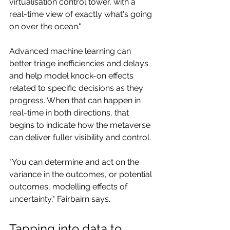
virtualisation control tower, with a 
real-time view of exactly what's going 
on over the ocean."
Advanced machine learning can 
better triage inefficiencies and delays 
and help model knock-on effects 
related to specific decisions as they 
progress. When that can happen in 
real-time in both directions, that 
begins to indicate how the metaverse 
can deliver fuller visibility and control.
"You can determine and act on the 
variance in the outcomes, or potential 
outcomes, modelling effects of 
uncertainty," Fairbairn says.
Tapping into data to 