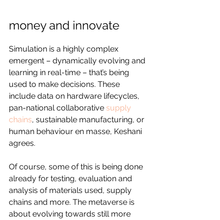
money and innovate
Simulation is a highly complex 
emergent – dynamically evolving and 
learning in real-time – that’s being 
used to make decisions. These 
include data on hardware lifecycles, 
pan-national collaborative 
supply 
chains
, sustainable manufacturing, or 
human behaviour en masse, Keshani 
agrees.
Of course, some of this is being done 
already for testing, evaluation and 
analysis of materials used, supply 
chains and more. The metaverse is 
about evolving towards still more 