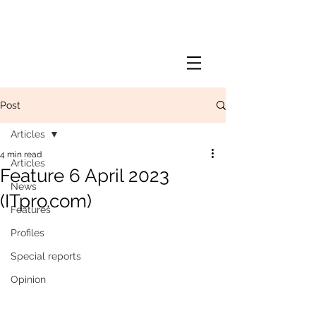
Post
Articles
4 min read
Articles
Feature 6 April 2023
News
(ITpro.com)
Features
Profiles
Special reports
Opinion