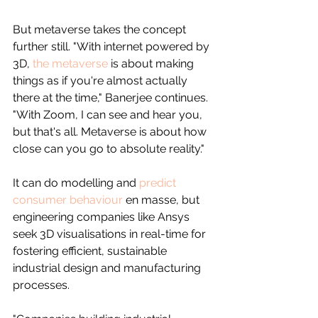
But metaverse takes the concept 
further still. "With internet powered by 
3D, 
the metaverse
 is about making 
things as if you're almost actually 
there at the time," Banerjee continues. 
"With Zoom, I can see and hear you, 
but that's all. Metaverse is about how 
close can you go to absolute reality."
It can do modelling and 
predict 
consumer behaviour
 en masse, but 
engineering companies like Ansys 
seek 3D visualisations in real-time for 
fostering efficient, sustainable 
industrial design and manufacturing 
processes.