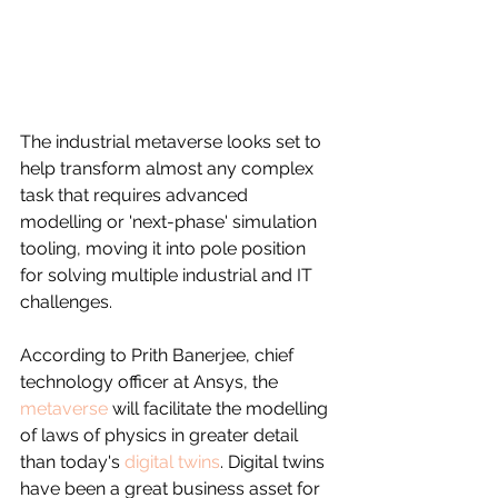
The industrial metaverse looks set to 
help transform almost any complex 
task that requires advanced 
modelling or 'next-phase' simulation 
tooling, moving it into pole position 
for solving multiple industrial and IT 
challenges.
According to Prith Banerjee, chief 
technology officer at Ansys, the 
metaverse
 will facilitate the modelling 
of laws of physics in greater detail 
than today's 
digital twins
. Digital twins 
have been a great business asset for 