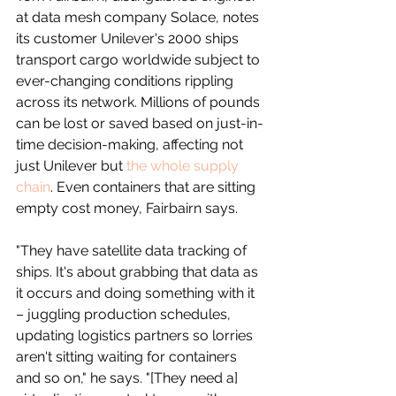
at data mesh company Solace, notes 
its customer Unilever's 2000 ships 
transport cargo worldwide subject to 
ever-changing conditions rippling 
across its network. Millions of pounds 
can be lost or saved based on just-in-
time decision-making, affecting not 
just Unilever but 
the whole supply 
chain
. Even containers that are sitting 
empty cost money, Fairbairn says.
"They have satellite data tracking of 
ships. It's about grabbing that data as 
it occurs and doing something with it 
– juggling production schedules, 
updating logistics partners so lorries 
aren't sitting waiting for containers 
and so on," he says. "[They need a] 