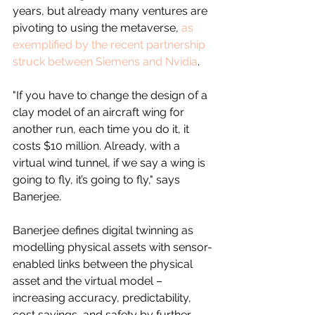
years, but already many ventures are 
pivoting to using the metaverse, 
as 
exemplified by the recent partnership 
struck between Siemens and Nvidia
.
"If you have to change the design of a 
clay model of an aircraft wing for 
another run, each time you do it, it 
costs $10 million. Already, with a 
virtual wind tunnel, if we say a wing is 
going to fly, it’s going to fly," says 
Banerjee.
Banerjee defines digital twinning as 
modelling physical assets with sensor-
enabled links between the physical 
asset and the virtual model – 
increasing accuracy, predictability, 
cost savings, and safety by further 