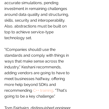
accurate simulations, pending 
investment in remaining challenges 
around data quality and structuring, 
skills, security and interoperability. 
Also, abstractions must be built on 
top to achieve service-type 
technology set.
"(Companies should) use the 
standards and comply with things in 
ways that make sense across the 
industry," Keshani recommends, 
adding vendors are going to have to 
meet businesses halfway, offering 
more help beyond SDKs and 
recommending 
C++ training
. "That's 
going to be a key challenge."
Tom Fairbairn, distinguished engineer 