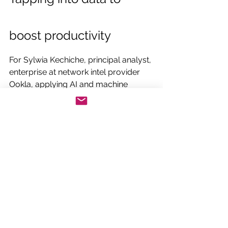
boost productivity
For Sylwia Kechiche, principal analyst, 
enterprise at network intel provider 
Ookla, applying AI and machine 
learning to large datasets merged 
with third-party sources in the 
metaverse will increase productivity 
and revenues across manufacturing.
"Data has become key," Kechiche 
confirms. "More intelligent planning 
tools can offer greater insights into 
sustainability, mapping out the entire 
product lifecycle."