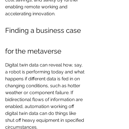
enabling remote working and 
accelerating innovation.
Finding a business case 
for the metaverse
Digital twin data can reveal how, say, 
a robot is performing today and what 
happens if different data is fed in on 
changing conditions, such as hotter 
weather or component failure. If 
bidirectional flows of information are 
enabled, automation working off 
digital twin data can do things like 
shut off heavy equipment in specified 
circumstances.