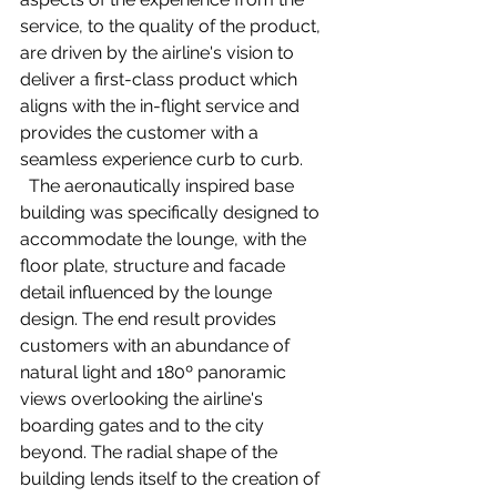
service, to the quality of the product, 
are driven by the airline's vision to 
deliver a first-class product which 
aligns with the in-flight service and 
provides the customer with a 
seamless experience curb to curb. 
  The aeronautically inspired base 
building was specifically designed to 
accommodate the lounge, with the 
floor plate, structure and facade 
detail influenced by the lounge 
design. The end result provides 
customers with an abundance of 
natural light and 180º panoramic 
views overlooking the airline's 
boarding gates and to the city 
beyond. The radial shape of the 
building lends itself to the creation of 