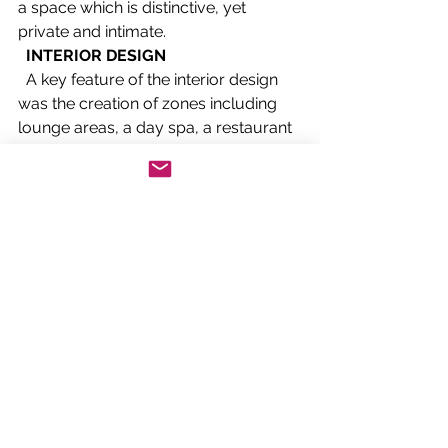
a space which is distinctive, yet 
private and intimate. 
INTERIOR DESIGN
  A key feature of the interior design 
was the creation of zones including 
lounge areas, a day spa, a restaurant 
and library, which would appeal to a 
range of customer needs – 
rejuvenation, relaxation, 
entertainment and business. "High-
quality materials, products and 
finishes further reinforce the 
statement of luxury." 
  The palette and detail principles 
were set very early in the concept 
design. . .
Read the full article
Features