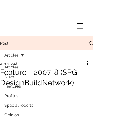
Post
Articles
2 min read
Articles
Feature - 2007-8 (SPG
News
DesignBuildNetwork)
Features
Profiles
Special reports
Opinion