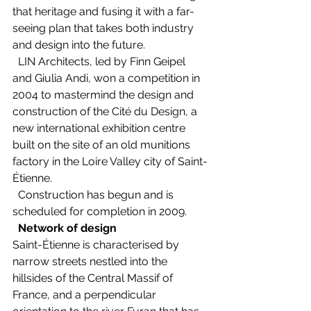
that heritage and fusing it with a far-
seeing plan that takes both industry 
and design into the future. 
  LIN Architects, led by Finn Geipel 
and Giulia Andi, won a competition in 
2004 to mastermind the design and 
construction of the Cité du Design, a 
new international exhibition centre 
built on the site of an old munitions 
factory in the Loire Valley city of Saint-
Étienne.   
  Construction has begun and is 
scheduled for completion in 2009. 
Network of design
Saint-Étienne is characterised by 
narrow streets nestled into the 
hillsides of the Central Massif of 
France, and a perpendicular 