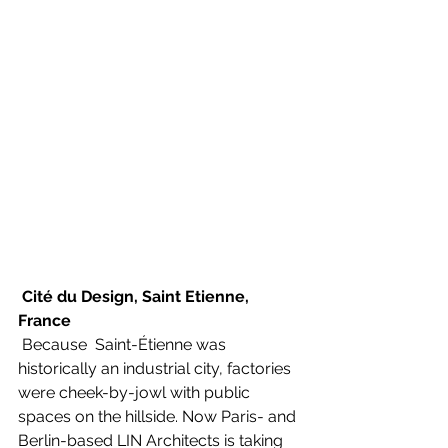
Cité du Design, Saint Etienne, 
France
 Because  Saint-Étienne was 
historically an industrial city, factories 
were cheek-by-jowl with public 
spaces on the hillside. Now Paris- and 
Berlin-based LIN Architects is taking 