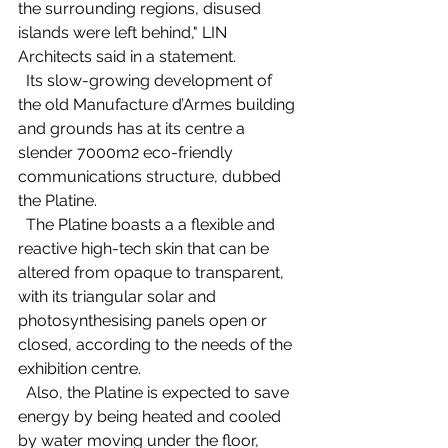
the surrounding regions, disused 
islands were left behind," LIN 
Architects said in a statement.   
  Its slow-growing development of 
the old Manufacture d’Armes building 
and grounds has at its centre a 
slender 7000m2 eco-friendly 
communications structure, dubbed 
the Platine.   
  The Platine boasts a a flexible and 
reactive high-tech skin that can be 
altered from opaque to transparent, 
with its triangular solar and 
photosynthesising panels open or 
closed, according to the needs of the 
exhibition centre. 
  Also, the Platine is expected to save 
energy by being heated and cooled 
by water moving under the floor, 