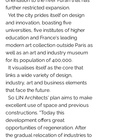
orientation to the river Furan that has 
further restricted expansion.   
  Yet the city prides itself on design 
and innovation, boasting five 
universities, five institutes of higher 
education and France's leading 
modern art collection outside Paris as 
well as an art and industry museum 
for its population of 400,000. 
  It visualises itself as the core that 
links a wide variety of design, 
industry, art and business elements 
that face the future. 
  So LIN Architects' plan aims to make 
excellent use of space and previous 
constructions. "Today this 
development offers great 
opportunities of regeneration. After 
the gradual relocation of industries to 