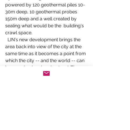
powered by 120 geothermal piles 10-
30m deep, 10 geothermal probes 
150m deep and a well created by 
sealing what would be the  building's 
crawl space.   
  LIN's new development brings the 
area back into view of the city at the 
same time as it becomes a point from 
which the city -- and the world -- can 
be examined and understood. The 
place of arms will become a public 
square, with two gardens either side.   
Connecting diversity
 The Platine helps connect the town to 
diverse programmes and exhibitions 
in the auditoria, restaurants, library, 
greenhouse and other public facilities 
for activities, teaching and research of 