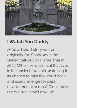
I Watch You Darkly
2000wd short story written
originally for 'Shadows in the
Water' call-out by Flame Tree in
2023. Who - or what - is it that lives
in the ancient fountain, watching for
its chance to take the world back
and exact revenge for past
environmental crimes? Didn't make
the cut but I won't give up!