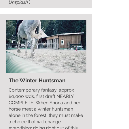
Unsplash
)
The Winter Huntsman
Contemporary fantasy,
approx
80,000 wds
, fi
rst draft NEARLY
COMPLETE!
When Shona and her
horse meet a winter huntsman
alone in the forest, they must make
a choice that will change
everything; riding right out of this