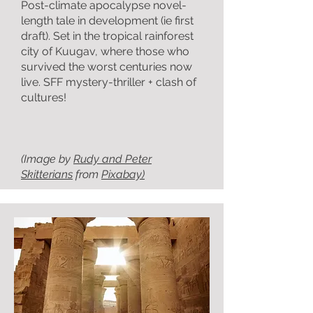
Post-climate apocalypse novel-
length tale in development (ie first
draft). Set in the tropical rainforest
city of Kuugav, where those who
survived the worst centuries now
live. SFF mystery-thriller + clash of
cultures!
(Image by
Rudy and Peter
Skitterians
from
Pixabay)