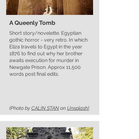
A Queenly Tomb
Short story/novelette. Egyptian
gothic horror - very retro. In which
Eliza travels to Egypt in the year
1876 to find out why her brother
awaits execution for murder in
Newgate Prison. Approx 11,500
words post final edits.
(Photo by
CALIN STAN
on
Unsplash)