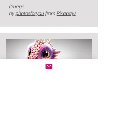
(Image
by
photosforyou
from
Pixabay)
The Adventures of Sylvan
Willie and Pinbottom
When Willie the Wizard meets
Pinbottom the little purple dragon
...