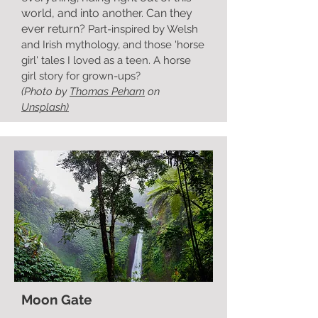
world, and into another. Can they
ever return?
Part-inspired by Welsh
and Irish mythology, and those 'horse
girl' tales I loved as a teen. A horse
girl story for grown-ups?
(Photo by
Thomas Peham
on
Unsplash)
Moon Gate