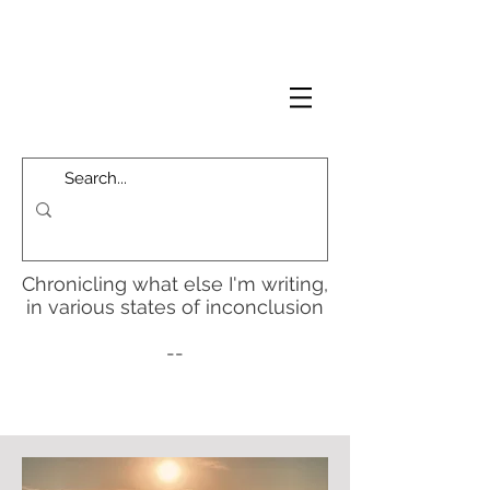
Chronicling what else I'm writing,
in various states of inconclusion
--