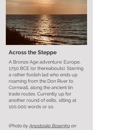
Across the Steppe
A Bronze Age adventure: Europe,
1750 BCE (or thereabouts). Starring
a rather foolish lad who ends up
roaming from the Don River to
Cornwall, along the ancient tin
trade routes. Currently up for
another round of edits, sitting at
100,000 words or so.
(
Photo by
Anastasiia Bosenko
on