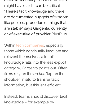
might have said – can be critical. 
“There's tacit knowledge and there 
are documented nuggets of wisdom, 
like policies, procedures, things that 
are stable," says Gargenta, currently 
chief executive of provider PlusPlus.
Within 
tech companies
, especially 
those which continually innovate and 
reinvent themselves, a lot of 
knowledge falls into the less explicit 
category, Gargenta points out. Often 
firms rely on the 
ad hoc
 'tap on the 
shoulder' in situ to transfer tacit 
information, but this isn't efficient.
Instead, teams should discover tacit 
knowledge – for example by 