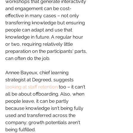
workshops that generate interactivity 
and engagement can be cost-
effective in many cases – not only 
transferring knowledge but ensuring 
people can adapt and use that 
knowledge in future. A regular hour 
or two, requiring relatively little 
preparation on the participants' parts, 
can often do the job.
Annee Bayeux, chief learning 
strategist at Degreed, suggests 
looking at staff retention
 too – it can't 
all be about offboarding. Also, when 
people leave, it can be partly 
because knowledge isn't being fully 
used and transferred across the 
company; growth potentials aren't 
being fulfilled.