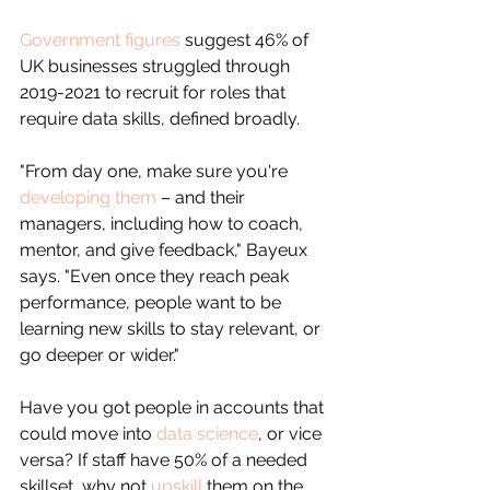
Government figures
 suggest 46% of 
UK businesses struggled through 
2019-2021 to recruit for roles that 
require data skills, defined broadly.
"From day one, make sure you're 
developing them
 – and their 
managers, including how to coach, 
mentor, and give feedback," Bayeux 
says. "Even once they reach peak 
performance, people want to be 
learning new skills to stay relevant, or 
go deeper or wider."
Have you got people in accounts that 
could move into 
data science
, or vice 
versa? If staff have 50% of a needed 
skillset, why not 
upskill
 them on the 