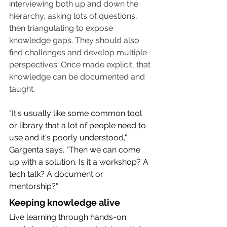
interviewing both up and down the 
hierarchy, asking lots of questions, 
then triangulating to expose 
knowledge gaps. They should also 
find challenges and develop multiple 
perspectives. Once made explicit, that 
knowledge can be documented and 
taught.
"It's usually like some common tool 
or library that a lot of people need to 
use and it's poorly understood," 
Gargenta says. "Then we can come 
up with a solution. Is it a workshop? A 
tech talk? A document or 
mentorship?"
Keeping knowledge alive
Live learning through hands-on 