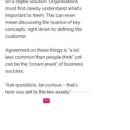
on a digital solution. Organisations 
must first clearly understand what's 
important to them. This can even 
mean discussing the nuance of key 
concepts, right down to defining the 
customer. 
Agreement on these things is "a lot 
less common than people think" yet 
can be the "crown jewel" of business 
success.
"Ask questions, be curious – that's 
how you get to the key assets," 
Carruthers says. "Look at purpose, 
people, methods and tools."
Focus on what matters most