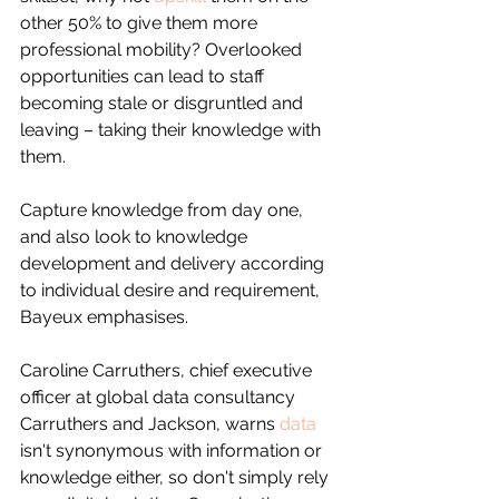
other 50% to give them more 
professional mobility? Overlooked 
opportunities can lead to staff 
becoming stale or disgruntled and 
leaving – taking their knowledge with 
them.
Capture knowledge from day one, 
and also look to knowledge 
development and delivery according 
to individual desire and requirement, 
Bayeux emphasises.
Caroline Carruthers, chief executive 
officer at global data consultancy 
Carruthers and Jackson, warns 
data
isn't synonymous with information or 
knowledge either, so don't simply rely 