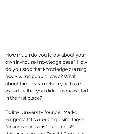
How much do you know about your 
own in-house knowledge base? How 
do you stop that knowledge draining 
away when people leave? What 
about the areas in which you have 
expertise that you didn't know existed 
in the first place?
Twitter University founder Marko 
Gargenta tells 
IT Pro
 exposing those 
"unknown knowns" – as late US 
defense secretary Donald Rumsfeld 