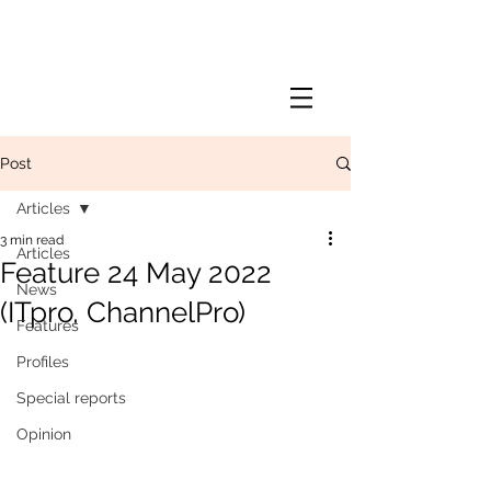
Post
Articles
3 min read
Articles
Feature 24 May 2022
News
(ITpro, ChannelPro)
Features
Profiles
Special reports
Opinion